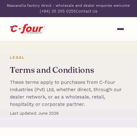
Mawanella factory direct - wholesale and dealer enquiries welcome
(+94) 35 205 0255
Contact Us
LEGAL
Terms and Conditions
These terms apply to purchases from C-Four
Industries (Pvt) Ltd, whether direct, through our
dealer network, or as a wholesale, retail,
hospitality or corporate partner.
Last updated: June 2026