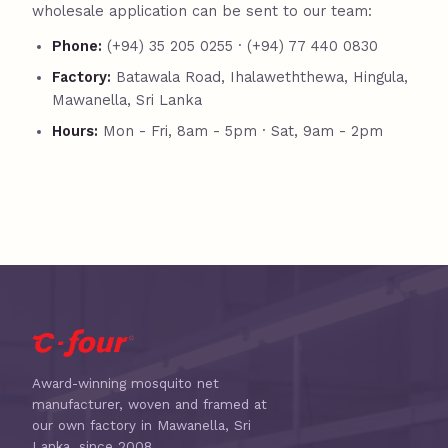
wholesale application can be sent to our team:
Phone:
(+94) 35 205 0255 · (+94) 77 440 0830
Factory:
Batawala Road, Ihalaweththewa, Hingula,
Mawanella, Sri Lanka
Hours:
Mon - Fri, 8am - 5pm · Sat, 9am - 2pm
Award-winning mosquito net
manufacturer, woven and framed at
our own factory in Mawanella, Sri
Lanka, since 2008.