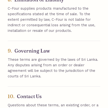
C-Four supplies products manufactured to the
specifications stated at the time of sale. To the
extent permitted by law, C-Four is not liable for
indirect or consequential loss arising from the use,
installation or resale of our products.
9.
Governing Law
These terms are governed by the laws of Sri Lanka.
Any disputes arising from an order or dealer
agreement will be subject to the jurisdiction of the
courts of Sri Lanka.
10.
Contact Us
Questions about these terms, an existing order, or a