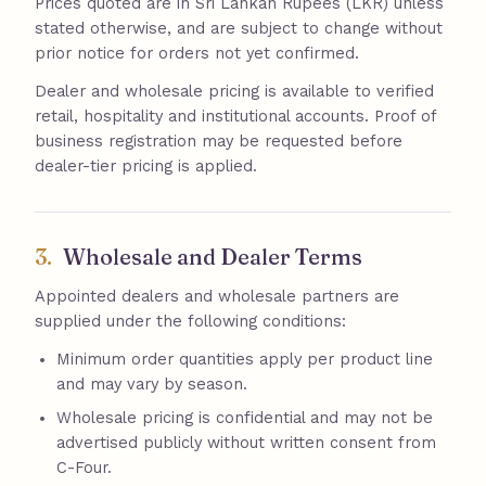
Prices quoted are in Sri Lankan Rupees (LKR) unless
stated otherwise, and are subject to change without
prior notice for orders not yet confirmed.
Dealer and wholesale pricing is available to verified
retail, hospitality and institutional accounts. Proof of
business registration may be requested before
dealer-tier pricing is applied.
3.
Wholesale and Dealer Terms
Appointed dealers and wholesale partners are
supplied under the following conditions:
Minimum order quantities apply per product line
and may vary by season.
Wholesale pricing is confidential and may not be
advertised publicly without written consent from
C-Four.