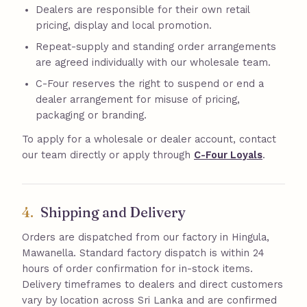
Dealers are responsible for their own retail
pricing, display and local promotion.
Repeat-supply and standing order arrangements
are agreed individually with our wholesale team.
C-Four reserves the right to suspend or end a
dealer arrangement for misuse of pricing,
packaging or branding.
To apply for a wholesale or dealer account, contact
our team directly or apply through
C-Four Loyals
.
4.
Shipping and Delivery
Orders are dispatched from our factory in Hingula,
Mawanella. Standard factory dispatch is within 24
hours of order confirmation for in-stock items.
Delivery timeframes to dealers and direct customers
vary by location across Sri Lanka and are confirmed