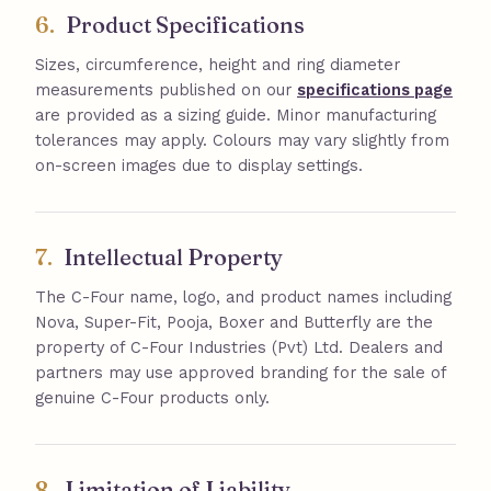
6.
Product Specifications
Sizes, circumference, height and ring diameter
measurements published on our
specifications page
are provided as a sizing guide. Minor manufacturing
tolerances may apply. Colours may vary slightly from
on-screen images due to display settings.
7.
Intellectual Property
The C-Four name, logo, and product names including
Nova, Super-Fit, Pooja, Boxer and Butterfly are the
property of C-Four Industries (Pvt) Ltd. Dealers and
partners may use approved branding for the sale of
genuine C-Four products only.
8.
Limitation of Liability