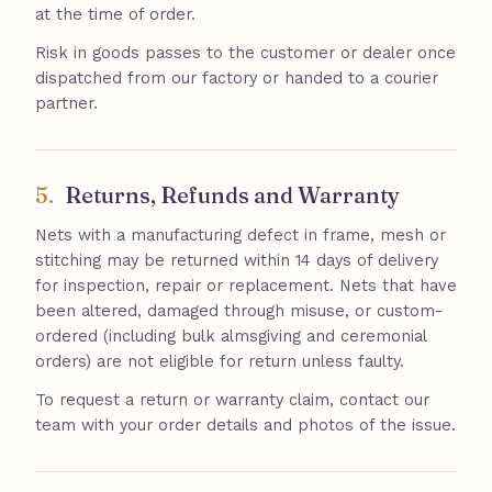
at the time of order.
Risk in goods passes to the customer or dealer once
dispatched from our factory or handed to a courier
partner.
5.
Returns, Refunds and Warranty
Nets with a manufacturing defect in frame, mesh or
stitching may be returned within 14 days of delivery
for inspection, repair or replacement. Nets that have
been altered, damaged through misuse, or custom-
ordered (including bulk almsgiving and ceremonial
orders) are not eligible for return unless faulty.
To request a return or warranty claim, contact our
team with your order details and photos of the issue.