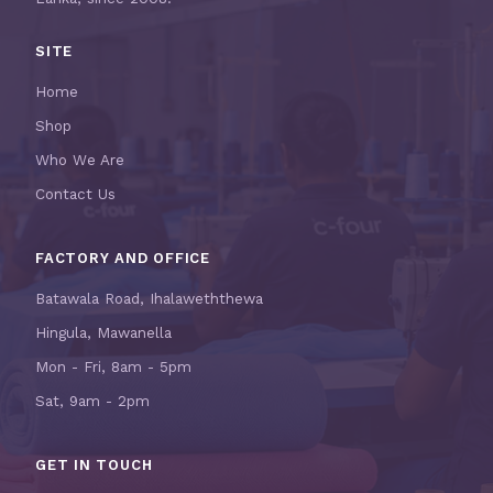
SITE
Home
Shop
Who We Are
Contact Us
FACTORY AND OFFICE
Batawala Road, Ihalaweththewa
Hingula, Mawanella
Mon - Fri, 8am - 5pm
Sat, 9am - 2pm
GET IN TOUCH