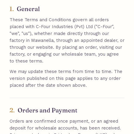
1.
General
These Terms and Conditions govern all orders
placed with C-Four Industries (Pvt) Ltd ("C-Four",
"we", "us"), whether made directly through our
factory in Mawanella, through an appointed dealer, or
through our website. By placing an order, visiting our
factory, or engaging our wholesale team, you agree
to these terms.
We may update these terms from time to time. The
version published on this page applies to any order
placed after the date shown above.
2.
Orders and Payment
Orders are confirmed once payment, or an agreed
deposit for wholesale accounts, has been received.