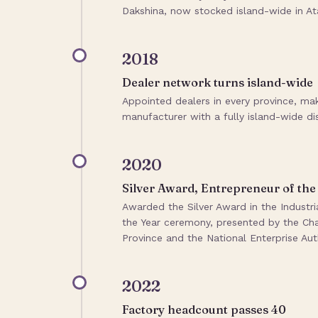
Dakshina, now stocked island-wide in Ata
2018
Dealer network turns island-wide
Appointed dealers in every province, ma
manufacturer with a fully island-wide di
2020
Silver Award, Entrepreneur of the
Awarded the Silver Award in the Indust
the Year ceremony, presented by the 
Province and the National Enterprise Auth
2022
Factory headcount passes 40