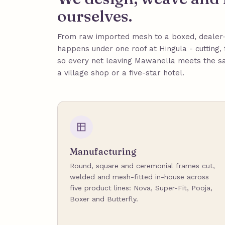
ourselves.
From raw imported mesh to a boxed, dealer-
happens under one roof at Hingula - cutting, 
so every net leaving Mawanella meets the s
a village shop or a five-star hotel.
Manufacturing
Round, square and ceremonial frames cut,
welded and mesh-fitted in-house across
five product lines: Nova, Super-Fit, Pooja,
Boxer and Butterfly.