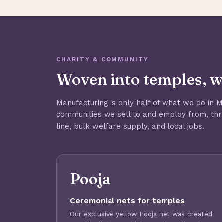
CHARITY & COMMUNITY
Woven into temples, w
Manufacturing is only half of what we do in 
communities we sell to and employ from, th
line, bulk welfare supply, and local jobs.
Pooja
Ceremonial nets for temples
Our exclusive yellow Pooja net was created