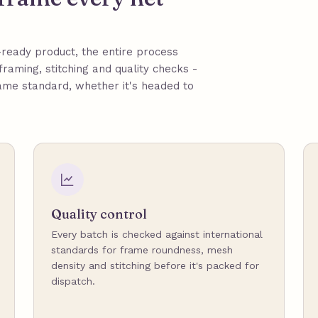
ready product, the entire process
framing, stitching and quality checks -
ame standard, whether it's headed to
Quality control
Every batch is checked against international
standards for frame roundness, mesh
density and stitching before it's packed for
dispatch.