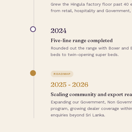
Grew the Hingula factory floor past 4
from retail, hospitality and Government
2024
Five-line range completed
Rounded out the range with Boxer and Bu
beds to twin-opening super beds.
ROADMAP
2025 - 2026
Scaling community and export re
Expanding our Government, Non Governme
program, growing dealer coverage within 
enquiries beyond Sri Lanka.