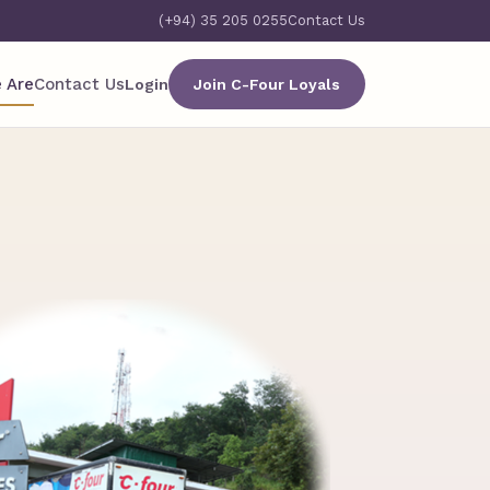
(+94) 35 205 0255
Contact Us
 Are
Contact Us
Login
Join C-Four Loyals