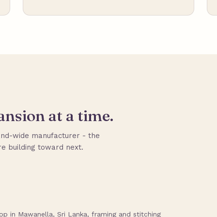
nsion at a time.
nd-wide manufacturer - the
e building toward next.
p in Mawanella, Sri Lanka, framing and stitching