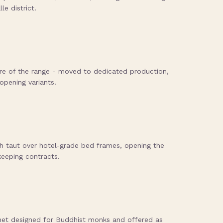
le district.
e of the range - moved to dedicated production,
opening variants.
h taut over hotel-grade bed frames, opening the
keeping contracts.
net designed for Buddhist monks and offered as