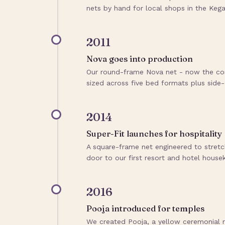
nets by hand for local shops in the Kegal
2011
Nova goes into production
Our round-frame Nova net - now the cor
sized across five bed formats plus side-
2014
Super-Fit launches for hospitality
A square-frame net engineered to stretc
door to our first resort and hotel house
2016
Pooja introduced for temples
We created Pooja, a yellow ceremonial 