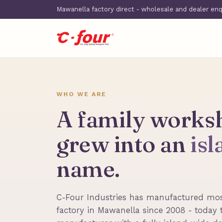
Mawanella factory direct - wholesale and dealer en
WHO WE ARE
A family works
grew into an
is
name.
C-Four Industries has manufactured mos
factory in Mawanella since 2008 - today 