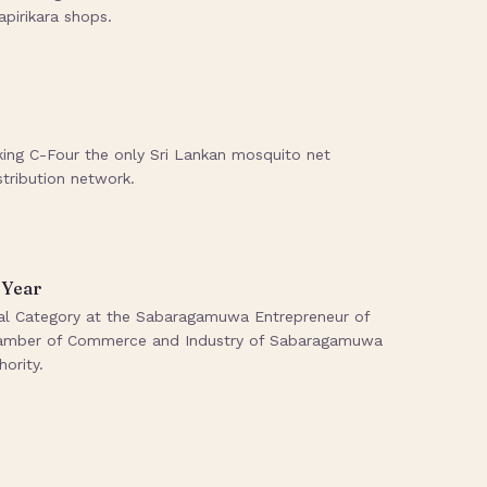
pirikara shops.
king C-Four the only Sri Lankan mosquito net
stribution network.
 Year
rial Category at the Sabaragamuwa Entrepreneur of
Chamber of Commerce and Industry of Sabaragamuwa
ority.