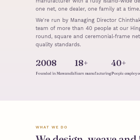
manufacturer with a fully island-wide dea
one net, one dealer, one family at a time
We're run by Managing Director Chinthak
team of more than 40 people at our Hing
round, square and ceremonial-frame nets
quality standards.
2008
18+
40+
Founded in Mawanella
Years manufacturing
People employe
WHAT WE DO
We design, weave and 