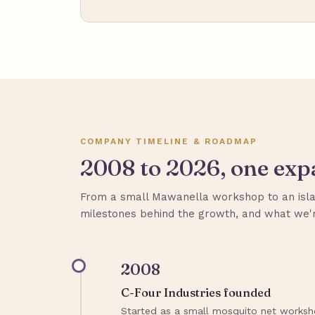
COMPANY TIMELINE & ROADMAP
2008 to 2026, one expa
From a small Mawanella workshop to an isla
milestones behind the growth, and what we'r
2008
C-Four Industries founded
Started as a small mosquito net worksho