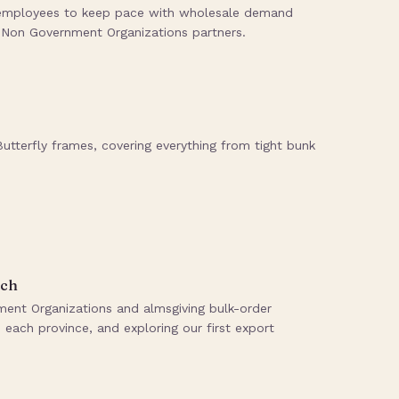
0 employees to keep pace with wholesale demand
, Non Government Organizations partners.
tterfly frames, covering everything from tight bunk
ach
nt Organizations and almsgiving bulk-order
each province, and exploring our first export