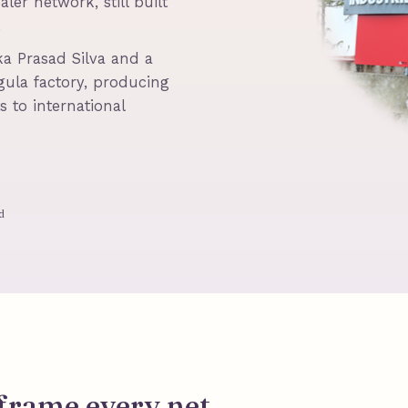
ler network, still built
.
a Prasad Silva and a
ula factory, producing
 to international
d
frame every net