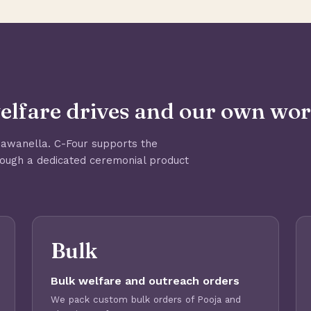
elfare drives and our own wor
Mawanella. C-Four supports the
rough a dedicated ceremonial product
Bulk
Bulk welfare and outreach orders
We pack custom bulk orders of Pooja and