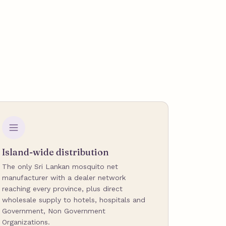
Island-wide distribution
The only Sri Lankan mosquito net
manufacturer with a dealer network
reaching every province, plus direct
wholesale supply to hotels, hospitals and
Government, Non Government
Organizations.