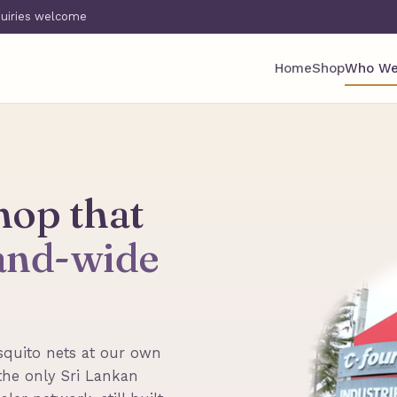
quiries welcome
Home
Shop
Who We
hop that
land-wide
quito nets at our own
the only Sri Lankan