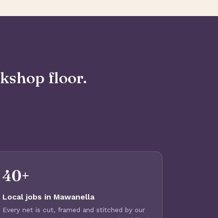
kshop floor.
40+
Local jobs in Mawanella
Every net is cut, framed and stitched by our